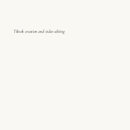
Tiktok creation and video editing