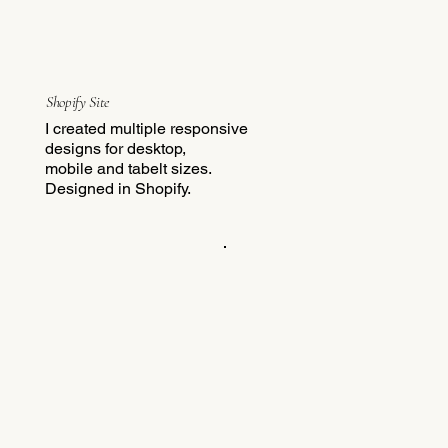
Shopify Site
I created multiple responsive
designs for desktop,
mobile and tabelt sizes.
Designed in Shopify.