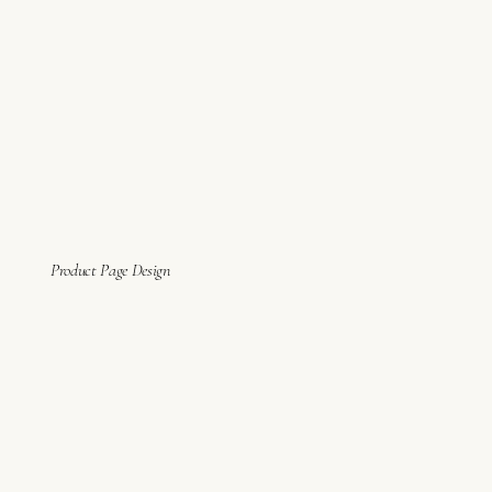
Product Page Design