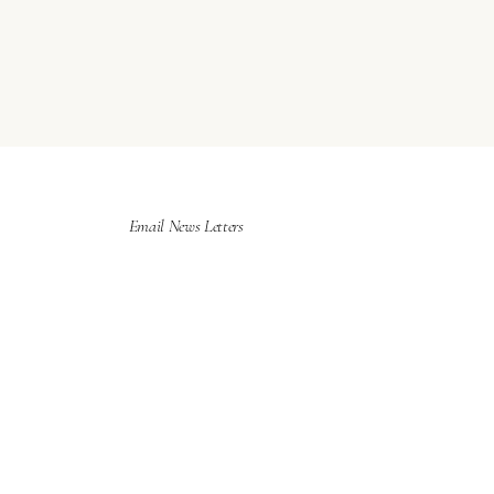
Email News Letters