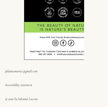
juliannamariee@gmail.com
Accessibility statement
© 2026 by Julianna Lacoste