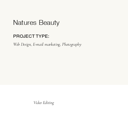
Natures Beauty
PROJECT TYPE:
Web Design, E-mail marketing, Photography
Video Editing