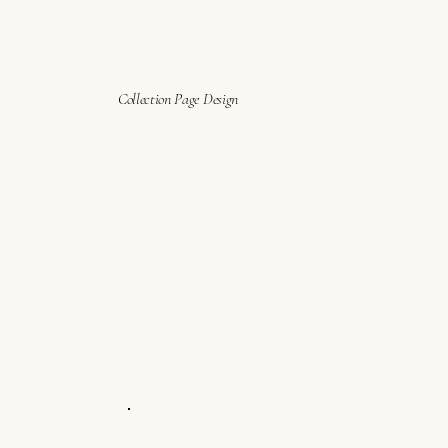
Collection Page Design