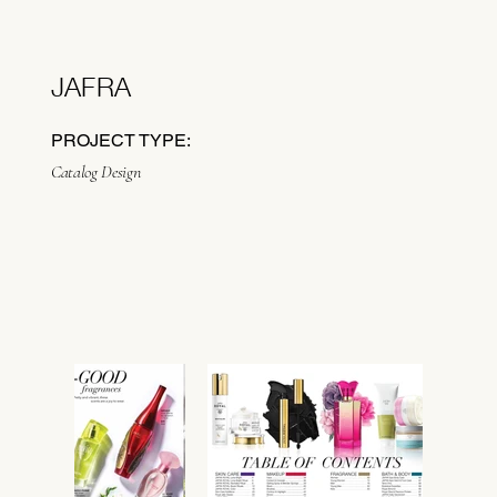
JAFRA
PROJECT TYPE:
Catalog Design